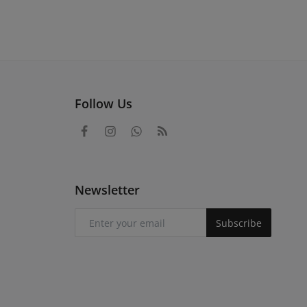
Follow Us
Newsletter
Subscribe