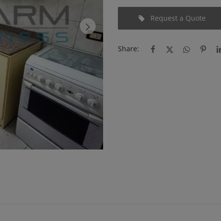
Request a Quote
Share: