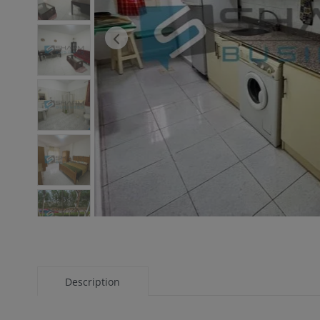
Description