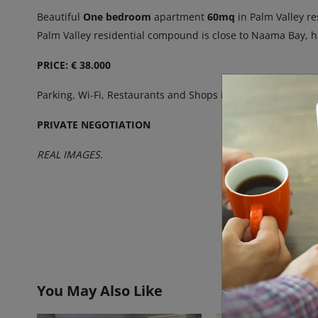
Beautiful
One bedroom
apartment
60mq
in Palm Valley re
Palm Valley residential compound is close to Naama Bay, 
PRICE: € 38.000
Parking, Wi-Fi, Restaurants and Shops in the Vicinity.
Great
PRIVATE NEGOTIATION
REAL IMAGES.
You May Also Like