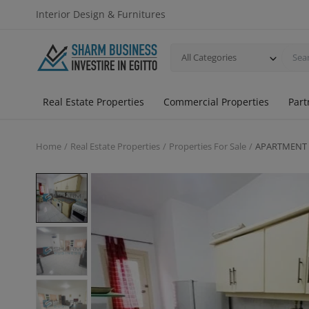
Interior Design & Furnitures
All Categories
Real Estate Properties
Commercial Properties
Part
Home
Real Estate Properties
Properties For Sale
APARTMENT 