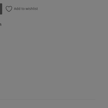
Add to wishlist