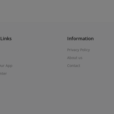
 Links
Information
Privacy Policy
About us
 Our App
Contact
nter