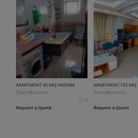
APARTMENT 45 MQ HADABA
APARTMENT 102 MQ
SharmBusiness
SharmBusiness
0
Request a Quote
Request a Quote