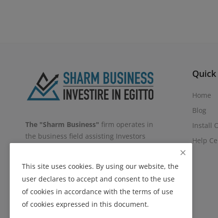
Quick
Home
Blog
The "Sharm Business"
firm operates in
Install
the business field assisting Investors
Help Ce
and/or Companies, in all phases of
Investment in the Egyptian Territory,
This site uses cookies. By using our website, the
covering
All types of Support: Legal,
user declares to accept and consent to the use
Commercial, Marketing, Administrative
of cookies in accordance with the terms of use
and Logistic.
of cookies expressed in this document.