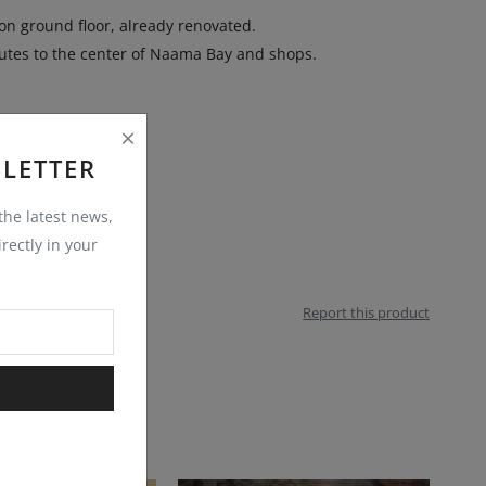
on ground floor, already renovated.
utes to the center of Naama Bay and shops.
LETTER
 the latest news,
rectly in your
Report this product