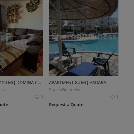
APARTMENT 120 MQ DOMINA CORAL BAY
APARTMENT 84 MQ HADABA
ss
SharmBusiness
0
1
uote
Request a Quote