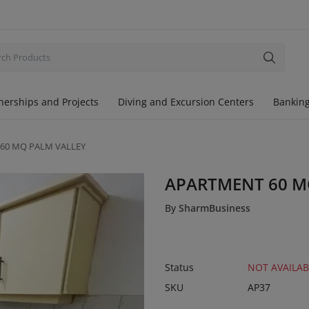
nerships and Projects
Diving and Excursion Centers
Banking
60 MQ PALM VALLEY
APARTMENT 60 M
By
SharmBusiness
Status
NOT AVAILAB
SKU
AP37