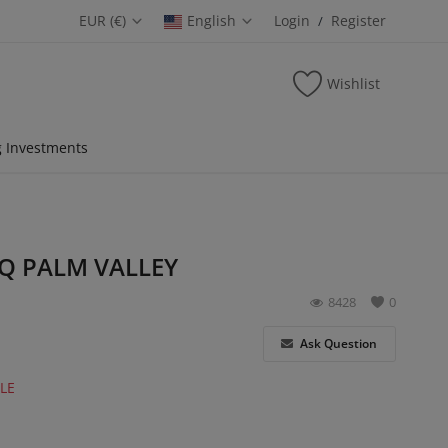
EUR (€)
English
Login
Register
/
Wishlist
 Investments
Q PALM VALLEY
8428
0
Ask Question
LE