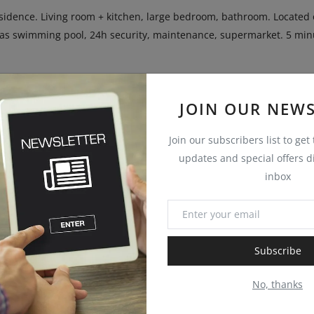
sidence. Living room + kitchen, large bedroom, bathroom. Located 
has swimming pool, 24h security, maintenance, supermarket. 5 min
 for investment
JOIN OUR NEWS
Join our subscribers list to get
updates and special offers di
inbox
Subscribe
No, thanks