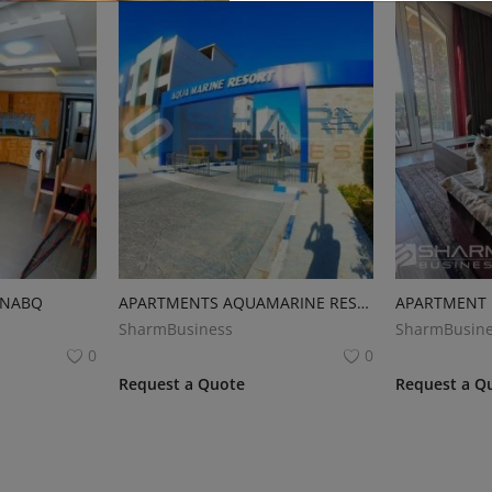
 NABQ
APARTMENTS AQUAMARINE RESORT
SharmBusiness
SharmBusine
0
0
Request a Quote
Request a Q