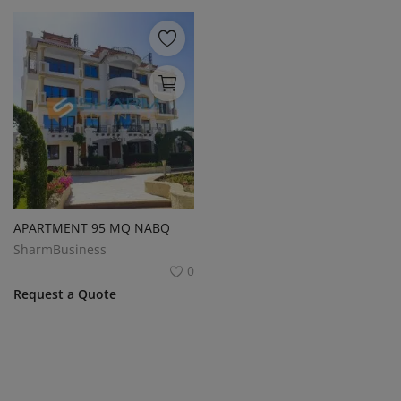
APARTMENT 95 MQ NABQ
SharmBusiness
0
Request a Quote