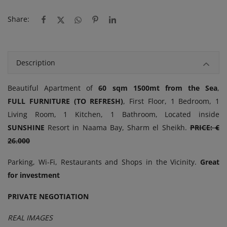
Share:
Description
Beautiful Apartment of
60 sqm 1500mt from the Sea
,
FULL
FURNITURE (TO REFRESH)
, First Floor, 1 Bedroom, 1
Living Room, 1 Kitchen, 1 Bathroom, Located inside
SUNSHINE
Resort in Naama Bay, Sharm el Sheikh.
PRICE: €
26.000
Parking, Wi-Fi, Restaurants and Shops in the Vicinity.
Great
for investment
PRIVATE NEGOTIATION
REAL IMAGES