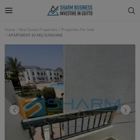
Home
Real Estate Properties
Properties For Sale
APARTMENT 60 MQ SUNSHINE
Main Menu
Categories
Home
Wishlist
Blog
Interior Design & Furnitures
Contact