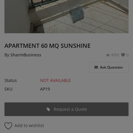
Login
Register
English
EUR (€)
APARTMENT 60 MQ SUNSHINE
By
SharmBusiness
8701
0
Ask Question
Status
NOT AVAILABLE
SKU
AP19
Request a Quote
Add to wishlist