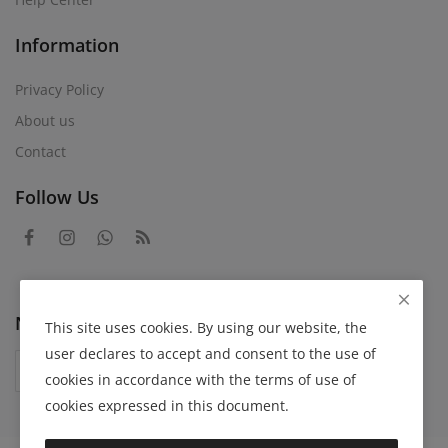
Information
Privacy Policy
About us
Contact
Follow Us
Newsletter
This site uses cookies. By using our website, the
user declares to accept and consent to the use of
Subscribe
cookies in accordance with the terms of use of
cookies expressed in this document.