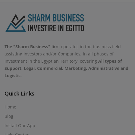
The "Sharm Business"
firm operates in the business field
assisting Investors and/or Companies, in all phases of
Investment in the Egyptian Territory, covering
All types of
Support: Legal, Commercial, Marketing, Administrative and
Logistic.
Quick Links
Home
Blog
Install Our App
Help Center