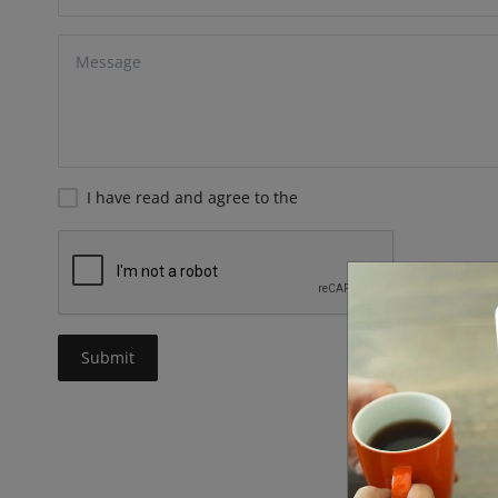
I have read and agree to the
Submit