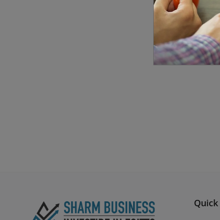
Quick