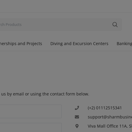
nerships and Projects
Diving and Excursion Centers
Banking
 us by email or using the contact form below.
(+2) 01112515341
support@sharmbusin
Viva Mall Office 11A, 