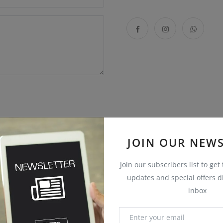
JOIN OUR NEWS
Join our subscribers list to get
updates and special offers di
inbox