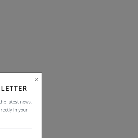
LETTER
 the latest news,
rectly in your