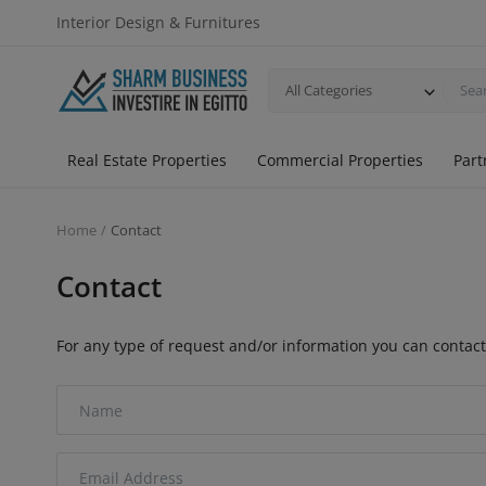
Interior Design & Furnitures
All Categories
Real Estate Properties
Commercial Properties
Part
Home
Contact
Contact
For any type of request and/or information you can contact