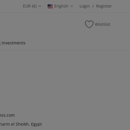
EUR (€)
English
Login
Register
/
Wishlist
 Investments
ess.com
Sharm el Sheikh, Egypt