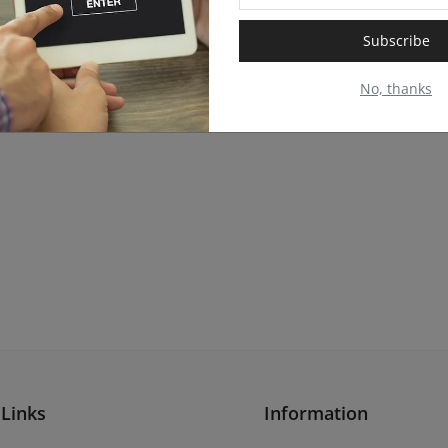
Subscribe
No, thanks
 Links
Information