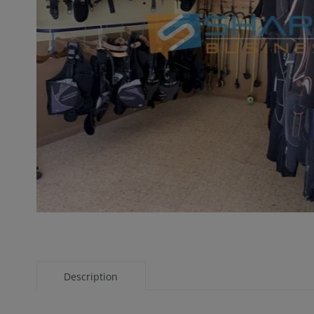
Description