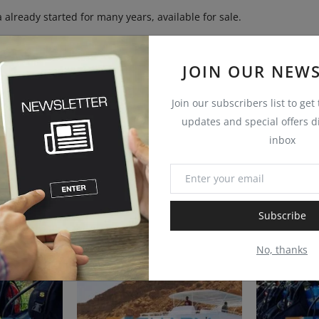
 already started for many years, available for sale.
JOIN OUR NEWS
Join our subscribers list to get
updates and special offers di
inbox
Subscribe
No, thanks