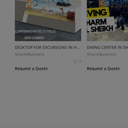
DESKTOP FOR EXCURSIONS IN HOTEL
DIVING CENTER IN S
SharmBusiness
SharmBusiness
0
Request a Quote
Request a Quote