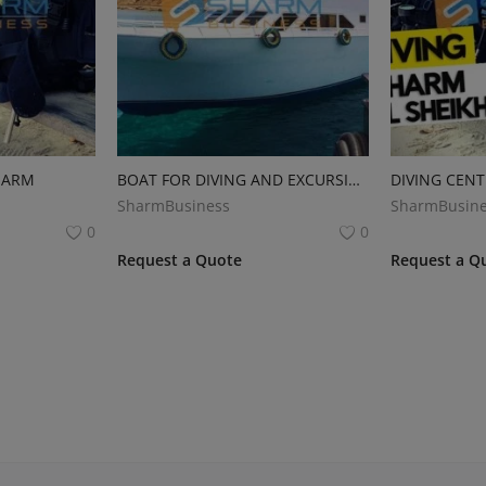
HARM
BOAT FOR DIVING AND EXCURSIONS
DIVING CENT
SharmBusiness
SharmBusine
0
0
Request a Quote
Request a Q