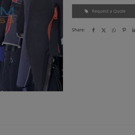
Request a Quote
Share: