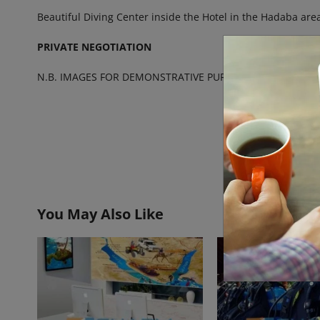
Beautiful Diving Center inside the Hotel in the Hadaba area
PRIVATE NEGOTIATION
N.B. IMAGES FOR DEMONSTRATIVE PURPOSE ONLY
You May Also Like