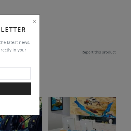
LETTER
 the latest news,
rectly in your
Report this product