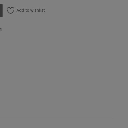
Add to wishlist