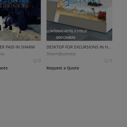
ER PADI IN SHARM
DESKTOP FOR EXCURSIONS IN HOTEL
ss
SharmBusiness
0
0
uote
Request a Quote