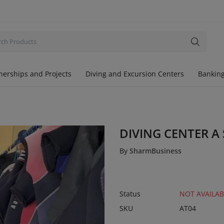
nerships and Projects
Diving and Excursion Centers
Banking
DIVING CENTER A
By
SharmBusiness
Status
NOT AVAILAB
SKU
AT04