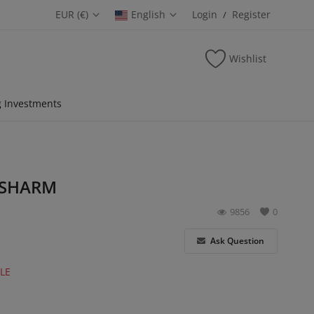
EUR (€)
English
Login
Register
/
Wishlist
 Investments
 SHARM
9856
0
Ask Question
LE