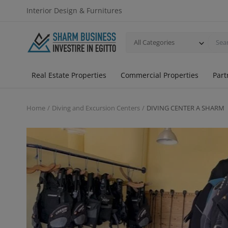
Interior Design & Furnitures
All Categories
Real Estate Properties
Commercial Properties
Part
Home
Diving and Excursion Centers
DIVING CENTER A SHARM